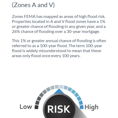
(Zones A and V)
Zones FEMA has mapped as areas of high flood risk.
Properties located in A and V flood zones have a 1%
or greater chance of flooding in any given year, and a
26% chance of flooding over a 30-year mortgage.
This 1% or greater annual chance of flooding is often
referred to as a 100-year flood. The term 100-year
flood is widely misunderstood to mean that these
areas only flood once every 100 years.