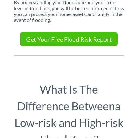
By understanding your flood zone and your true
level of flood risk, you will be better informed of how
you can protect your home, assets, and family in the
event of flooding.
Get Your Free Flood Risk Report
What Is The
Difference Between
a
Low-risk and High-risk