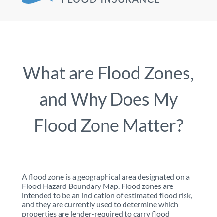
What are Flood Zones,
and Why Does My
Flood Zone Matter?
A flood zone is a geographical area designated on a
Flood Hazard Boundary Map. Flood zones are
intended to be an indication of estimated flood risk,
and they are currently used to determine which
properties are lender-required to carry flood