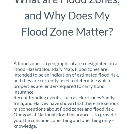
and Why Does My
Flood Zone Matter?
A flood zone is a geographical area designated on a
Flood Hazard Boundary Map. Flood zones are
intended to be an indication of estimated flood risk,
and they are currently used to determine which
properties are lender-required to carry flood
insurance.
Recent flooding events, such as Hurricanes Sandy,
Irma, and Harvey have shown that there are serious
misconceptions about flood zones and flood risk.
Our goal at National Flood Insurance is to provide
you, the consumer, one thing and one thing only –
knowledge.