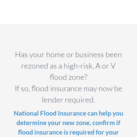
Has your home or business been
rezoned as a high-risk, A or V
flood zone?
If so, flood insurance may now be
lender required.
National Flood Insurance can help you
determine your new zone, confirm if
flood insurance is required for your