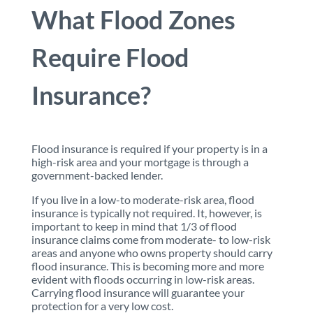
What Flood Zones
Require Flood
Insurance?
Flood insurance is required if your property is in a
high-risk area and your mortgage is through a
government-backed lender.
If you live in a low-to moderate-risk area, flood
insurance is typically not required. It, however, is
important to keep in mind that 1/3 of flood
insurance claims come from moderate- to low-risk
areas and anyone who owns property should carry
flood insurance. This is becoming more and more
evident with floods occurring in low-risk areas.
Carrying flood insurance will guarantee your
protection for a very low cost.