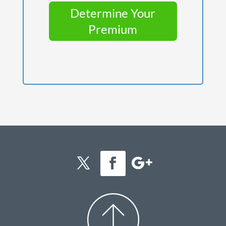
Determine Your
Premium