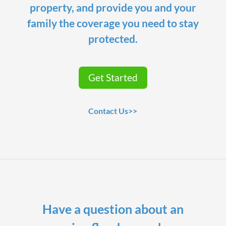
property, and provide you and your
family the coverage you need to stay
protected.
Get Started
Contact Us>>
Have a question about an