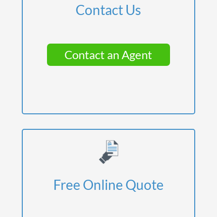
Contact Us
Contact an Agent
Free Online Quote