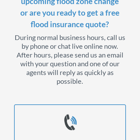
upcoming flood zone change
or are you ready to get a free
flood insurance quote?
During normal business hours, call us
by phone or chat live online now.
After hours, please send us an email
with your question and one of our
agents will reply as quickly as
possible.