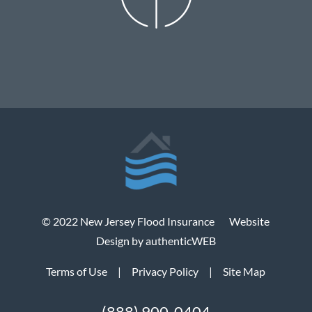
© 2022 New Jersey Flood Insurance
Website
Design by authenticWEB
Terms of Use
|
Privacy Policy
|
Site Map
(888) 900-0404