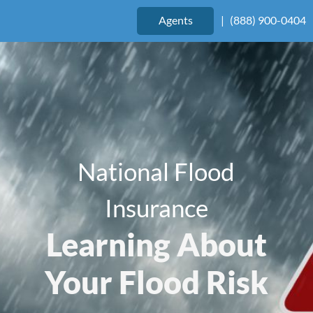
Agents
|
(888) 900-0404
National Flood
Insurance
Learning About
Your Flood Risk