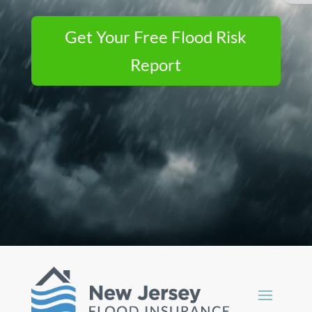
Get Your Free Flood Risk
Report