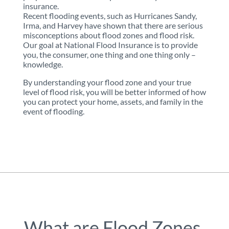
insurance.
Recent flooding events, such as Hurricanes Sandy,
Irma, and Harvey have shown that there are serious
misconceptions about flood zones and flood risk.
Our goal at National Flood Insurance is to provide
you, the consumer, one thing and one thing only –
knowledge.
By understanding your flood zone and your true
level of flood risk, you will be better informed of how
you can protect your home, assets, and family in the
event of flooding.
What are Flood Zones,