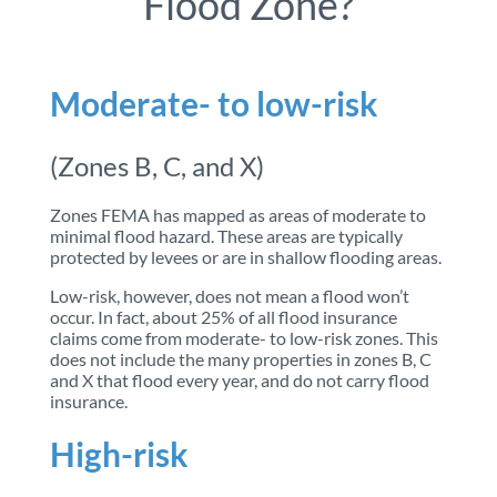
Flood Zone?
Moderate- to low-risk
(Zones B, C, and X)
Zones FEMA has mapped as areas of moderate to
minimal flood hazard. These areas are typically
protected by levees or are in shallow flooding areas.
Low-risk, however, does not mean a flood won’t
occur. In fact, about 25% of all flood insurance
claims come from moderate- to low-risk zones. This
does not include the many properties in zones B, C
and X that flood every year, and do not carry flood
insurance.
High-risk