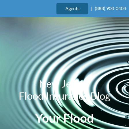
Agents
|
(888) 900-0404
New Jersey
Flood Insurance Blog
Your Flood