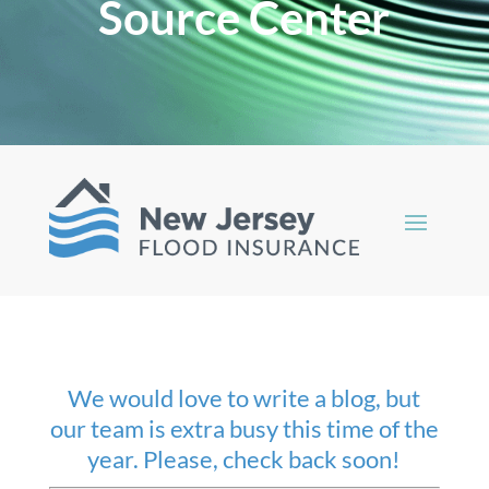
Source Center
We would love to write a blog, but
our team is extra busy this time of the
year. Please, check back soon!